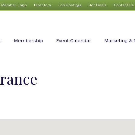
Member Login
Directory
Job Postings
Hot Deals
Contact Us
t
Membership
Event Calendar
Marketing & 
urance