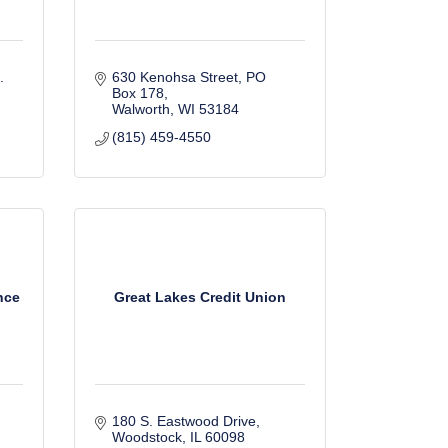
 
630 Kenohsa Street
PO 
Box 178
Walworth
WI
53184
(815) 459-4550
nce
Great Lakes Credit Union
180 S. Eastwood Drive
Woodstock
IL
60098