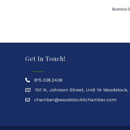
Business D
Get In Touch!
815.338.2436
101 N. Johnson Street, Unit 1A Woodstock,
chamber@woodstockilchamber.com