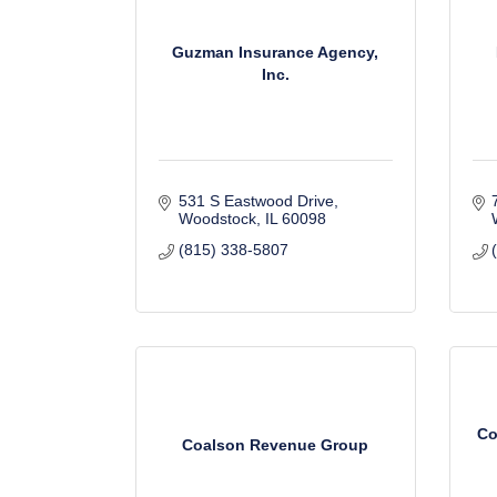
Guzman Insurance Agency,
Inc.
531 S Eastwood Drive
Woodstock
IL
60098
(815) 338-5807
Co
Coalson Revenue Group