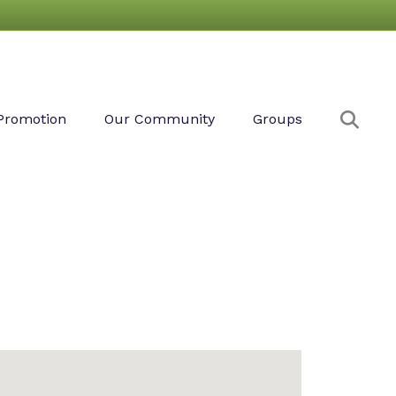
Sear
Promotion
Our Community
Groups