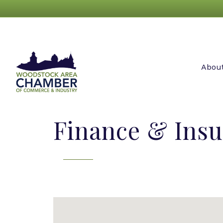
Abou
Finance & Ins