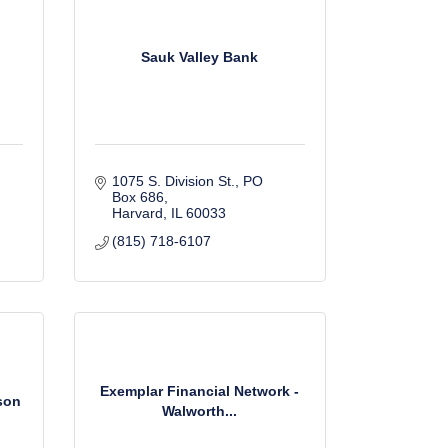
Sauk Valley Bank
1075 S. Division St., PO 
Box 686
Harvard
IL
60033
(815) 718-6107
Exemplar Financial Network -
lson
Walworth...