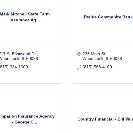
Mark Mitchell State Farm
Prairie Community Bank
Insurance Ag...
717 S. Eastwood Dr.
233 Main St.
Woodstock
IL
60098
Woodstock
IL
60098
(815) 334-1000
(815) 568-4100
mparion Insurance Agency
Country Financial - Bill Wi
- George C...