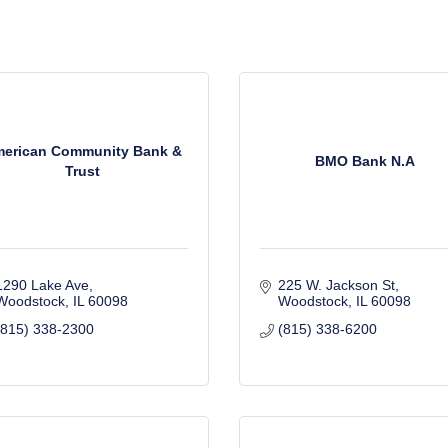
erican Community Bank &
BMO Bank N.A
Trust
1290 Lake Ave
225 W. Jackson St
Woodstock
IL
60098
Woodstock
IL
60098
(815) 338-2300
(815) 338-6200