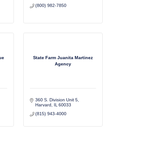
(800) 982-7850
ue
State Farm Juanita Martinez
Agency
360 S. Division Unit 5
Harvard
IL
60033
(815) 943-4000