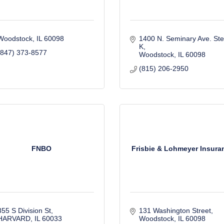
Woodstock
IL
60098
1400 N. Seminary Ave. Ste.
K
(847) 373-8577
Woodstock
IL
60098
(815) 206-2950
FNBO
Frisbie & Lohmeyer Insura
355 S Division St
131 Washington Street
HARVARD
IL
60033
Woodstock
IL
60098