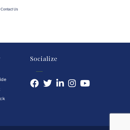
Contact Us
y
Socialize
ide
Facebook
Twitter
LinkedIn
YouTube
k
ock