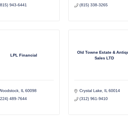
(815) 943-6441
(815) 338-3265
Old Towne Estate & Antiq
LPL Financial
Sales LTD
Woodstock
IL
60098
Crystal Lake
IL
60014
(224) 489-7644
(312) 961-9410