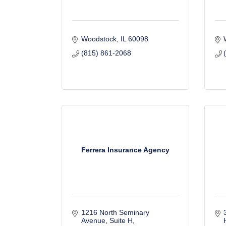
Woodstock
IL
60098
(815) 861-2068
Ferrera Insurance Agency
1216 North Seminary 
Avenue
Suite H