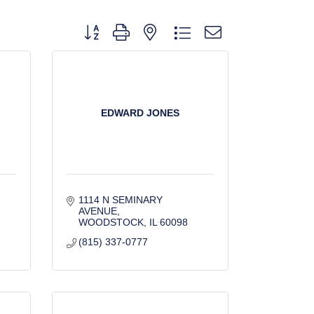
Button group with nested dropdown
EDWARD JONES
1114 N SEMINARY 
AVENUE
WOODSTOCK
IL
60098
(815) 337-0777