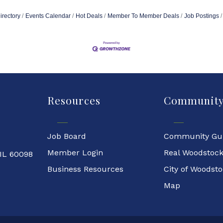
irectory
Events Calendar
Hot Deals
Member To Member Deals
Job Postings
Resources
Communit
Job Board
Community Gu
Member Login
Real Woodstoc
 IL 60098
Business Resources
City of Woodst
Map