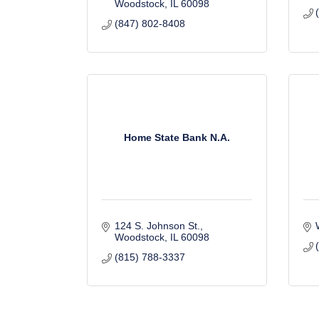
Woodstock
IL
60098
(847) 802-8408
Home State Bank N.A.
124 S. Johnson St.
Woodstock
IL
60098
(815) 788-3337