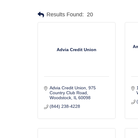
Results Found:
20
Am
Advia Credit Union
Advia Credit Union
975 
Country Club Road
Woodstock
IL
60098
(844) 238-4228