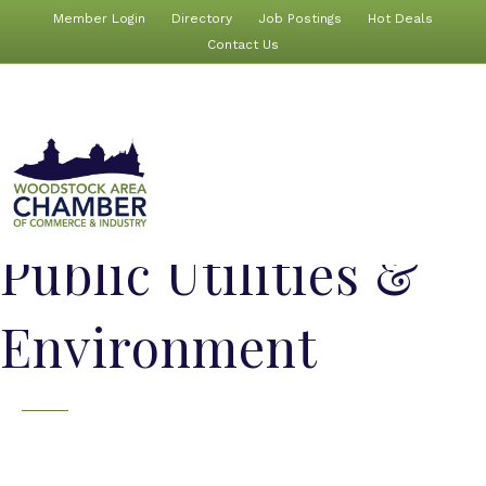
Member Login
Directory
Job Postings
Hot Deals
Contact Us
Public Utilities &
Environment