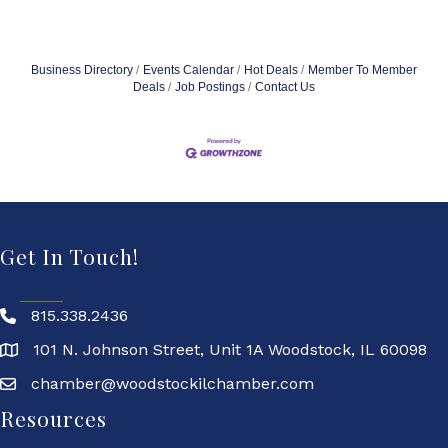
Business Directory
Events Calendar
Hot Deals
Member To Member
Deals
Job Postings
Contact Us
Get In Touch!
815.338.2436
101 N. Johnson Street, Unit 1A Woodstock, IL 60098
chamber@woodstockilchamber.com
Resources