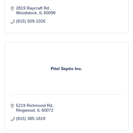
2819 Raycraft Rd.
Woodstock
IL
60098
(815) 509-1026
Pitel Septic Inc.
5219 Richmond Rd.
Ringwood
IL
60072
(815) 385-1819