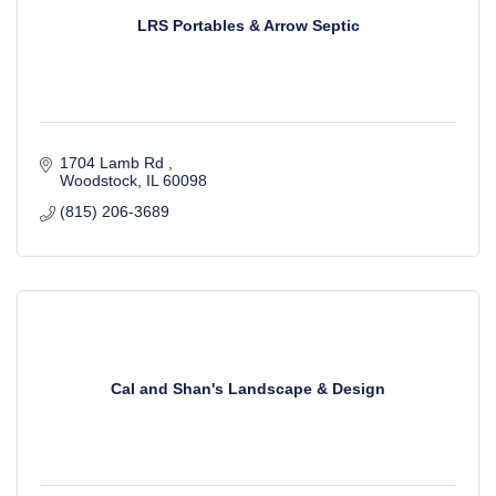
LRS Portables & Arrow Septic
1704 Lamb Rd 
Woodstock
IL
60098
(815) 206-3689
Cal and Shan's Landscape & Design