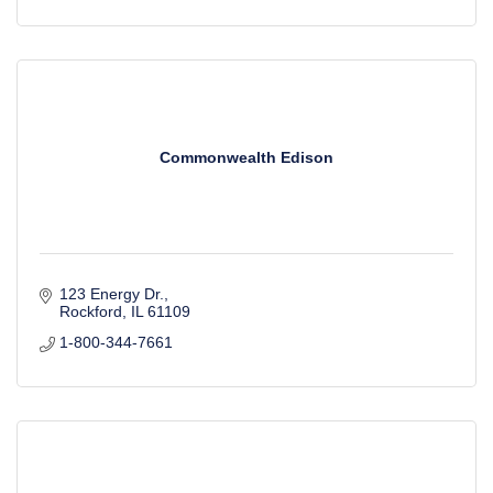
Commonwealth Edison
123 Energy Dr.
Rockford
IL
61109
1-800-344-7661