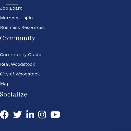
Job Board
Member Login
Business Resources
Community
Community Guide
Real Woodstock
City of Woodstock
Map
Socialize
Facebook
Twitter
LinkedIn
YouTube