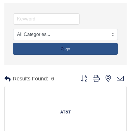
go
Button group with nested d
Results Found:
6
AT&T