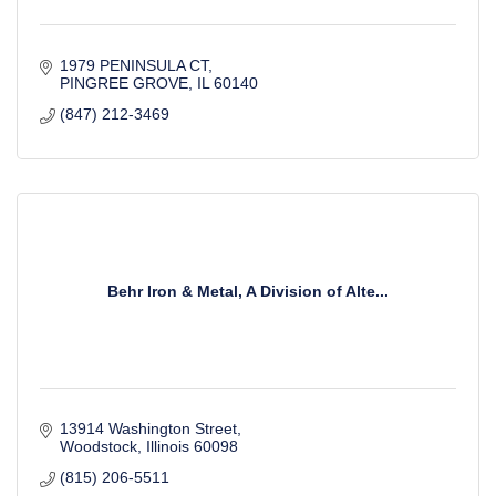
1979 PENINSULA CT
PINGREE GROVE
IL
60140
(847) 212-3469
Behr Iron & Metal, A Division of Alte...
13914 Washington Street
Woodstock
Illinois
60098
(815) 206-5511