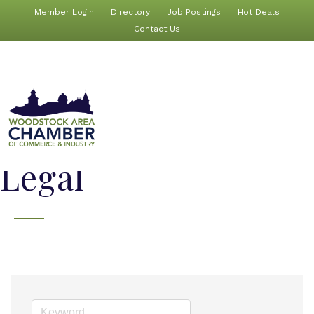
Member Login
Directory
Job Postings
Hot Deals
Contact Us
Legal