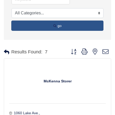
go
Button group with nested d
Results Found:
7
McKenna Storer
1060 Lake Ave.