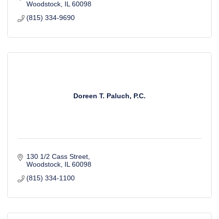
Woodstock
IL
60098
(815) 334-9690
Doreen T. Paluch, P.C.
130 1/2 Cass Street
Woodstock
IL
60098
(815) 334-1100