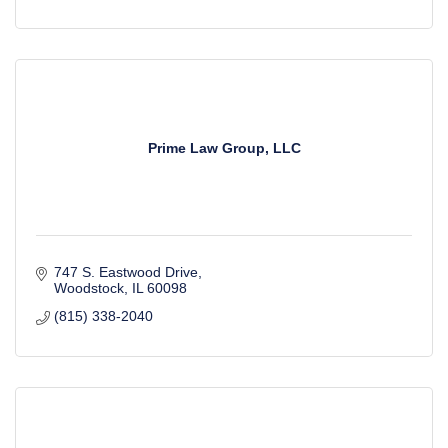
Prime Law Group, LLC
747 S. Eastwood Drive
Woodstock
IL
60098
(815) 338-2040