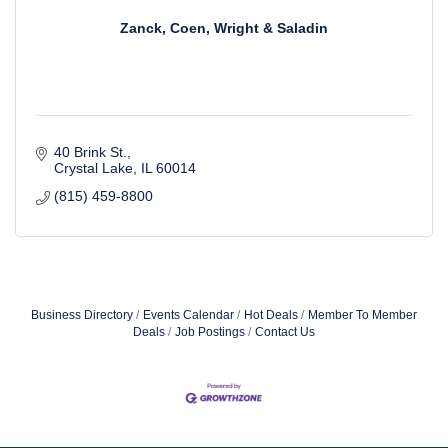
Zanck, Coen, Wright & Saladin
40 Brink St.
Crystal Lake
IL
60014
(815) 459-8800
Business Directory
Events Calendar
Hot Deals
Member To Member
Deals
Job Postings
Contact Us