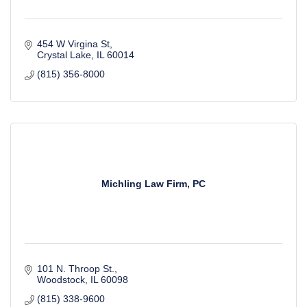
454 W Virgina St
Crystal Lake
IL
60014
(815) 356-8000
Michling Law Firm, PC
101 N. Throop St.
Woodstock
IL
60098
(815) 338-9600