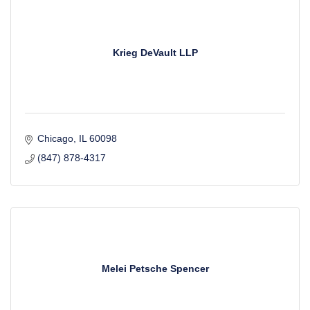
Krieg DeVault LLP
Chicago
IL
60098
(847) 878-4317
Melei Petsche Spencer