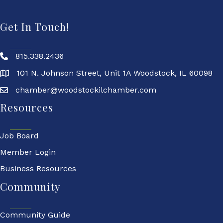
Get In Touch!
815.338.2436
101 N. Johnson Street, Unit 1A Woodstock, IL 60098
chamber@woodstockilchamber.com
Resources
Job Board
Member Login
Business Resources
Community
Community Guide